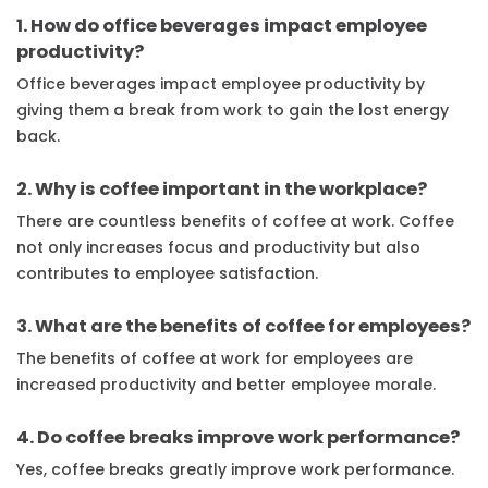
1. How do office beverages impact employee
productivity?
Office beverages impact employee productivity by
giving them a break from work to gain the lost energy
back.
2. Why is coffee important in the workplace?
There are countless benefits of coffee at work. Coffee
not only increases focus and productivity but also
contributes to employee satisfaction.
3. What are the benefits of coffee for employees?
The benefits of coffee at work for employees are
increased productivity and better employee morale.
4. Do coffee breaks improve work performance?
Yes, coffee breaks greatly improve work performance.