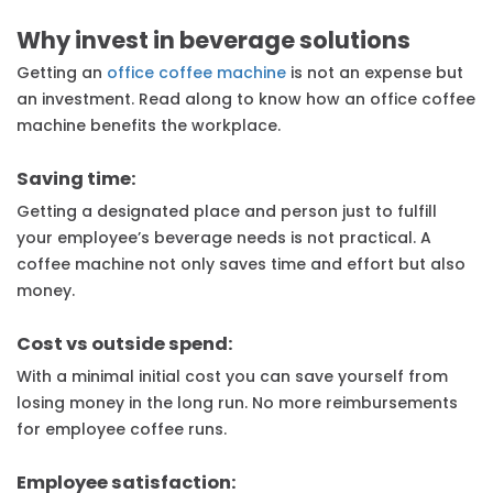
Why invest in beverage solutions
Getting an
office coffee machine
is not an expense but
an investment. Read along to know how an office coffee
machine benefits the workplace.
Saving time:
Getting a designated place and person just to fulfill
your employee’s beverage needs is not practical. A
coffee machine not only saves time and effort but also
money.
Cost vs outside spend:
With a minimal initial cost you can save yourself from
losing money in the long run. No more reimbursements
for employee coffee runs.
Employee satisfaction: