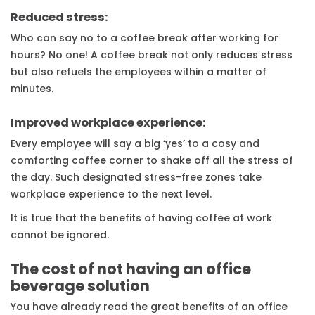
Reduced stress:
Who can say no to a coffee break after working for
hours? No one! A coffee break not only reduces stress
but also refuels the employees within a matter of
minutes.
Improved workplace experience:
Every employee will say a big ‘yes’ to a cosy and
comforting coffee corner to shake off all the stress of
the day. Such designated stress-free zones take
workplace experience to the next level.
It is true that the benefits of having coffee at work
cannot be ignored.
The cost of not having an office
beverage solution
You have already read the great benefits of an office