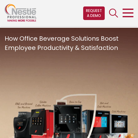
Skip
to
REQUEST
A DEMO
main
content
How Office Beverage Solutions Boost
Employee Productivity & Satisfaction