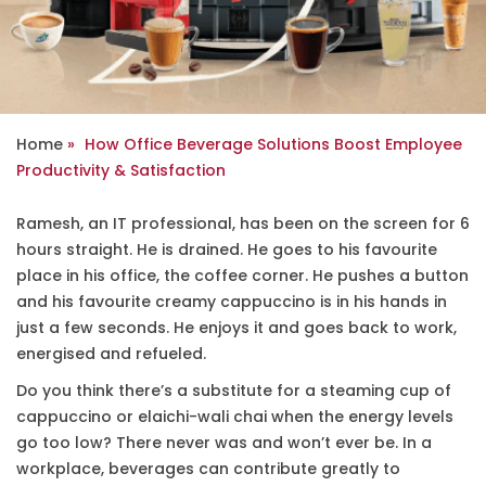
Home
How Office Beverage Solutions Boost Employee
Productivity & Satisfaction
Ramesh, an IT professional, has been on the screen for 6
hours straight. He is drained. He goes to his favourite
place in his office, the coffee corner. He pushes a button
and his favourite creamy cappuccino is in his hands in
just a few seconds. He enjoys it and goes back to work,
energised and refueled.
Do you think there’s a substitute for a steaming cup of
cappuccino or elaichi-wali chai when the energy levels
go too low? There never was and won’t ever be. In a
workplace, beverages can contribute greatly to