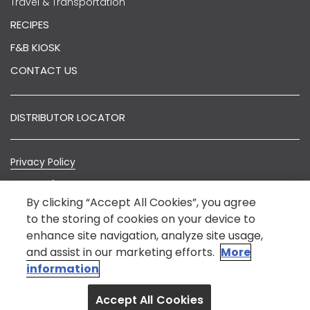
Travel & Transportation
RECIPES
F&B KIOSK
CONTACT US
DISTRIBUTOR LOCATOR
Privacy Policy
Terms of Use
By clicking “Accept All Cookies”, you agree
Sitemap
to the storing of cookies on your device to
enhance site navigation, analyze site usage,
© Nestlé India 2022.
*Nestlé India is not an E-Commerce entity. The
and assist in our marketing efforts.
More
information on this website is intended to provide
information
general information about our product for the benefit
Accept All Cookies
of consumers.