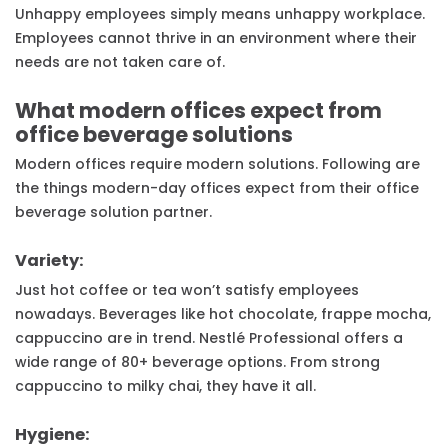
Unhappy employees simply means unhappy workplace.
Employees cannot thrive in an environment where their
needs are not taken care of.
What modern offices expect from
office beverage solutions
Modern offices require modern solutions. Following are
the things modern-day offices expect from their office
beverage solution partner.
Variety:
Just hot coffee or tea won’t satisfy employees
nowadays. Beverages like hot chocolate, frappe mocha,
cappuccino are in trend. Nestlé Professional offers a
wide range of 80+ beverage options. From strong
cappuccino to milky chai, they have it all.
Hygiene: