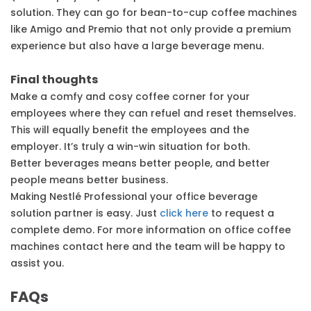
solution. They can go for bean-to-cup coffee machines
like Amigo and Premio that not only provide a premium
experience but also have a large beverage menu.
Final thoughts
Make a comfy and cosy coffee corner for your
employees where they can refuel and reset themselves.
This will equally benefit the employees and the
employer. It’s truly a win-win situation for both.
Better beverages means better people, and better
people means better business.
Making Nestlé Professional your office beverage
solution partner is easy. Just
click here
to request a
complete demo. For more information on office coffee
machines contact here and the team will be happy to
assist you.
FAQs