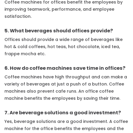
Coffee machines for offices benefit the employees by
improving teamwork, performance, and employee
satisfaction.
5. What beverages should offices provide?
Offices should provide a wide range of beverages like
hot & cold coffees, hot teas, hot chocolate, iced tea,
frappe mocha etc.
6. How do coffee machines save time in offices?
Coffee machines have high throughput and can make a
variety of beverages at just a push of a button. Coffee
machines also prevent cafe runs. An office coffee
machine benefits the employees by saving their time.
7. Are beverage solutions a good investment?
Yes, beverage solutions are a good investment. A coffee
machine for the office benefits the employees and the