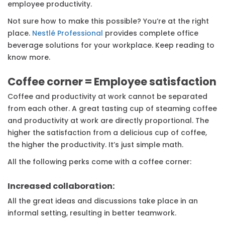
employee productivity.
Not sure how to make this possible? You’re at the right
place.
Nestlé Professional
provides complete office
beverage solutions for your workplace. Keep reading to
know more.
Coffee corner = Employee satisfaction
Coffee and productivity at work cannot be separated
from each other. A great tasting cup of steaming coffee
and productivity at work are directly proportional. The
higher the satisfaction from a delicious cup of coffee,
the higher the productivity. It’s just simple math.
All the following perks come with a coffee corner:
Increased collaboration:
All the great ideas and discussions take place in an
informal setting, resulting in better teamwork.