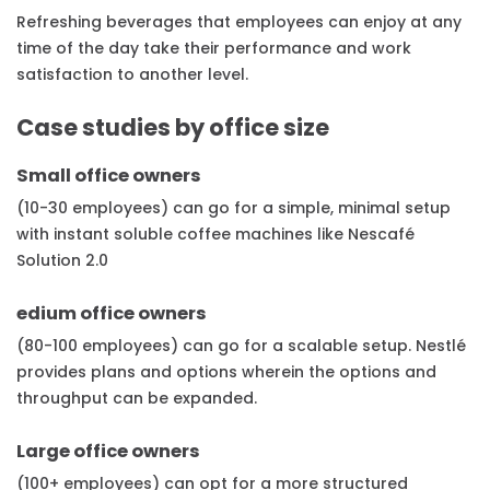
Refreshing beverages that employees can enjoy at any
time of the day take their performance and work
satisfaction to another level.
Case studies by office size
Small office owners
(10-30 employees) can go for a simple, minimal setup
with instant soluble coffee machines like Nescafé
Solution 2.0
edium office owners
(80-100 employees) can go for a scalable setup. Nestlé
provides plans and options wherein the options and
throughput can be expanded.
Large office owners
(100+ employees) can opt for a more structured