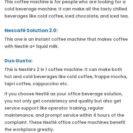
This coffee machine is for people who are looking for a
cold beverage machine. It can make all the tasty chilled
beverages like cold coffee, iced chocolate, and iced tea.
Nescafé Solution 2.0:
This one is an instant coffee machine that makes coffee
with Nestlé a+ liquid milk.
Duo Gusto:
This is Nestlé’s 2 in 1 coffee machine. It can make both
hot and cold beverages like cold coffee, frappe mocha,
tapri coffee, cappuccino etc.
If you choose Nestlé as your office beverage solution,
you not only get consistency and quality but also get
service support like operator training, regular
maintenance, and prompt service within 4 hours of the
complaint. These Nestlé office coffee machines benefit
the workplace greatly.