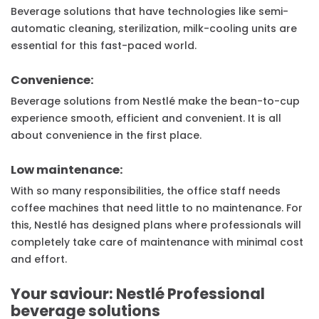
Beverage solutions that have technologies like semi-
automatic cleaning, sterilization, milk-cooling units are
essential for this fast-paced world.
Convenience:
Beverage solutions from Nestlé make the bean-to-cup
experience smooth, efficient and convenient. It is all
about convenience in the first place.
Low maintenance:
With so many responsibilities, the office staff needs
coffee machines that need little to no maintenance. For
this, Nestlé has designed plans where professionals will
completely take care of maintenance with minimal cost
and effort.
Your saviour: Nestlé Professional
beverage solutions