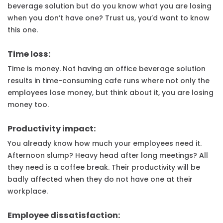
beverage solution but do you know what you are losing
when you don’t have one? Trust us, you’d want to know
this one.
Time loss:
Time is money. Not having an office beverage solution
results in time-consuming cafe runs where not only the
employees lose money, but think about it, you are losing
money too.
Productivity impact:
You already know how much your employees need it.
Afternoon slump? Heavy head after long meetings? All
they need is a coffee break. Their productivity will be
badly affected when they do not have one at their
workplace.
Employee dissatisfaction: