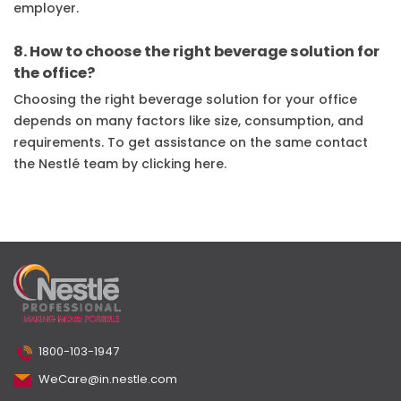
employer.
8. How to choose the right beverage solution for
the office?
Choosing the right beverage solution for your office
depends on many factors like size, consumption, and
requirements. To get assistance on the same contact
the Nestlé team by clicking here.
1800-103-1947
WeCare@in.nestle.com