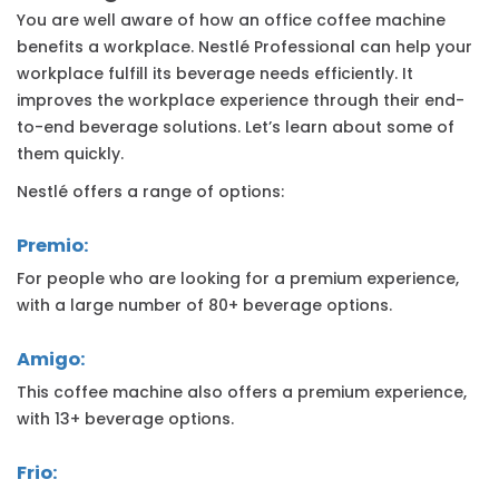
You are well aware of how an office coffee machine
benefits a workplace. Nestlé Professional can help your
workplace fulfill its beverage needs efficiently. It
improves the workplace experience through their end-
to-end beverage solutions. Let’s learn about some of
them quickly.
Nestlé offers a range of options:
Premio:
For people who are looking for a premium experience,
with a large number of 80+ beverage options.
Amigo:
This coffee machine also offers a premium experience,
with 13+ beverage options.
Frio: