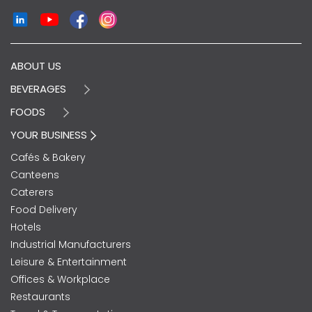
ABOUT US
BEVERAGES
FOODS
YOUR BUSINESS
Cafés & Bakery
Canteens
Caterers
Food Delivery
Hotels
Industrial Manufacturers
Leisure & Entertainment
Offices & Workplace
Restaurants