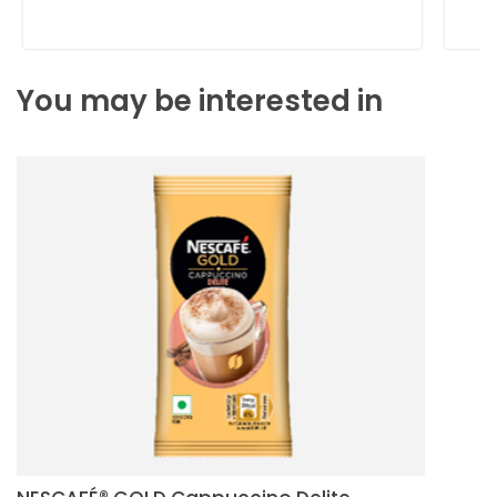
You may be interested in