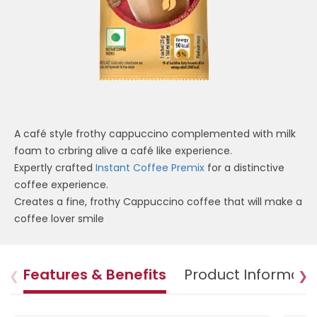
A café style frothy cappuccino complemented with milk
foam to crbring alive a café like experience.
Expertly crafted
Instant Coffee Premix
for a distinctive
coffee experience.
Creates a fine, frothy Cappuccino coffee that will make a
coffee lover smile
Features & Benefits
Product Informati