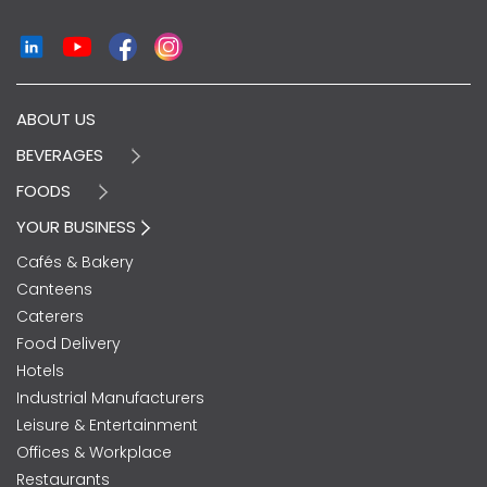
ABOUT US
BEVERAGES
FOODS
YOUR BUSINESS
Cafés & Bakery
Canteens
Caterers
Food Delivery
Hotels
Industrial Manufacturers
Leisure & Entertainment
Offices & Workplace
Restaurants