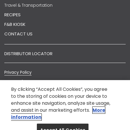
Travel & Transportation
RECIPES
F&B KIOSK
CONTACT US
DISTRIBUTOR LOCATOR
Privacy Policy
Terms of Use
By clicking “Accept All Cookies”, you agree
Sitemap
to the storing of cookies on your device to
enhance site navigation, analyze site usage,
© Nestlé India 2022.
*Nestlé India is not an E-Commerce entity. The
and assist in our marketing efforts.
More
information on this website is intended to provide
information
general information about our product for the benefit