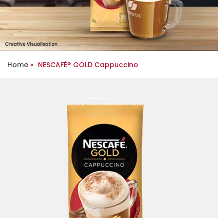
Home
NESCAFÉ® GOLD Cappuccino