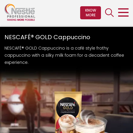
Skip
to
KNOW
MORE
main
content
NESCAFÉ® GOLD Cappuccino
NESCAFÉ® GOLD Cappuccino is a café style frothy
cappuccino with a silky milk foam for a decadent coffee
experience.