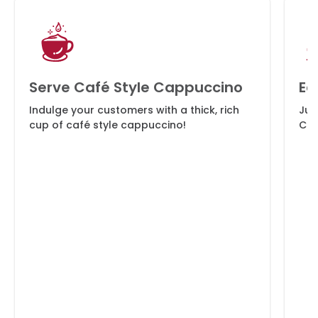
Serve Café Style Cappuccino
Ea
Indulge your customers with a thick, rich
Jus
cup of café style cappuccino!
Cap