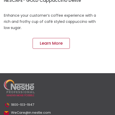
NESCAFÉ® GOLD Cappuccino Delite
Enhance your customer’s coffee experience with a
rich and frothy cup of café styled cappuccino with
low sugar.
Learn More
1800-103-1947
WeCare@in.nestle.com