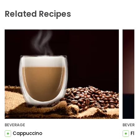
Related Recipes
BEVERAGE
BEVERA
Cappuccino
Fla