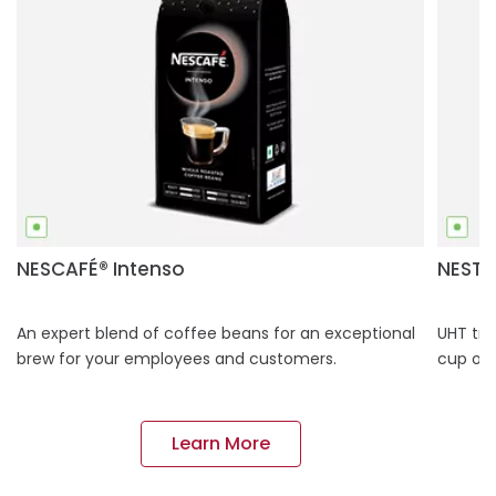
NESCAFÉ® Intenso
NESTL
An expert blend of coffee beans for an exceptional
UHT tre
brew for your employees and customers.
cup of 
Learn More