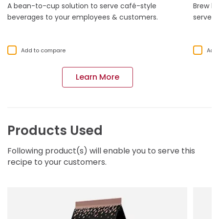
A bean-to-cup solution to serve café-style
Brew li
beverages to your employees & customers.
serve o
Add to compare
Add
Learn More
Products Used
Following product(s) will enable you to serve this
recipe to your customers.