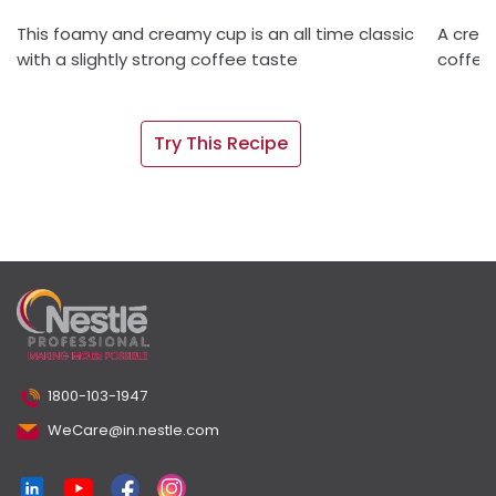
This foamy and creamy cup is an all time classic
A crea
with a slightly strong coffee taste
coffee 
Try This Recipe
1800-103-1947
WeCare@in.nestle.com