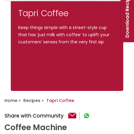
Download Recipe Booklet
Tapri Coffee
Keep things simple with a street-style cup
that has ‘just milk with coffee’ to uplift your
customers’ senses from the very first sip.
Home
Recipes
Tapri Coffee
Share with Community
Coffee Machine