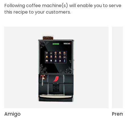
Following coffee machine(s) will enable you to serve
this recipe to your customers.
Amigo
Premi