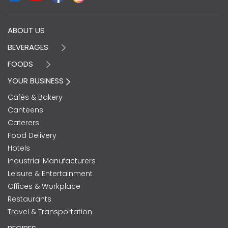
ABOUT US
BEVERAGES
FOODS
YOUR BUSINESS
Cafés & Bakery
Canteens
Caterers
Food Delivery
Hotels
Industrial Manufacturers
Leisure & Entertainment
Offices & Workplace
Restaurants
Travel & Transportation