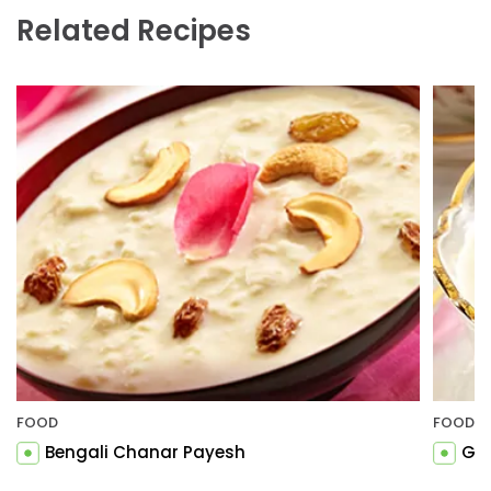
Related Recipes
FOOD
FOOD
Bengali Chanar Payesh
Gul