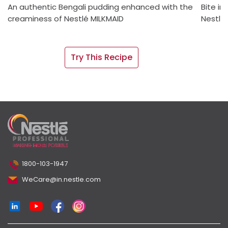
An authentic Bengali pudding enhanced with the
Bite in
creaminess of Nestlé MILKMAID
Nestlé
Try This Recipe
1800-103-1947
WeCare@in.nestle.com