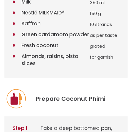
Milk
350 ml
Nestlé MILKMAID®
150 g
Saffron
10 strands
Green cardamom powder
as per taste
Fresh coconut
grated
Almonds, raisins, pista
for garnish
slices
Prepare Coconut Phirni
Step 1
Take a deep bottomed pan,