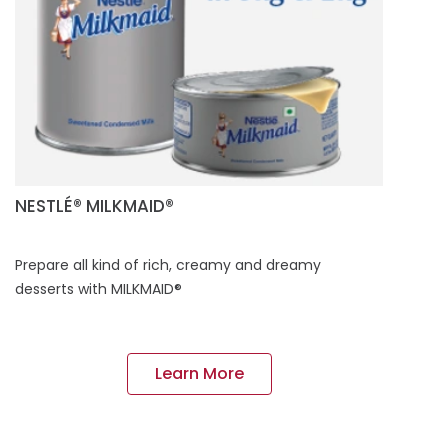
NESTLÉ® MILKMAID®
Prepare all kind of rich, creamy and dreamy
desserts with MILKMAID®
Learn More