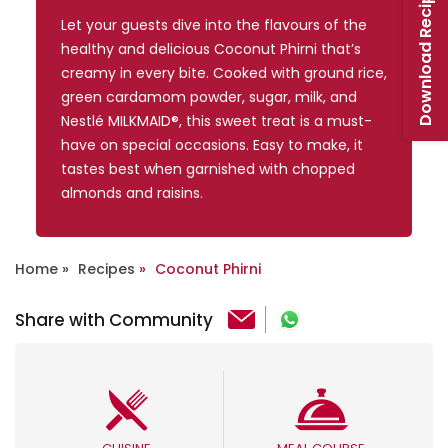
Download Recipe Booklet
Let your guests dive into the flavours of the
healthy and delicious Coconut Phirni that’s
creamy in every bite. Cooked with ground rice,
green cardamom powder, sugar, milk, and
Nestlé MILKMAID®, this sweet treat is a must-
have on special occasions. Easy to make, it
tastes best when garnished with chopped
almonds and raisins.
Home
Recipes
Coconut Phirni
Share with Community