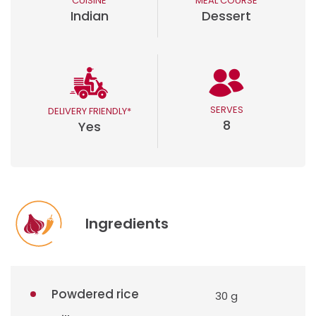
CUISINE
MEAL COURSE
Indian
Dessert
SERVES
DELIVERY FRIENDLY*
8
Yes
Ingredients
Powdered rice
30 g