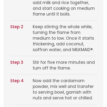
add milk and rice together,
and start cooking on medium
flame until it boils.
Step 2
Keep stirring the whole while,
turning the flame from
medium to low. Once it starts
thickening, add coconut,
saffron water, and MILKMAID®.
Step 3
Stir for five more minutes and
turn off the flame.
Step 4
Now add the cardamom
powder, mix well and transfer
to serving bowl, garnish with
nuts and serve hot or chilled.