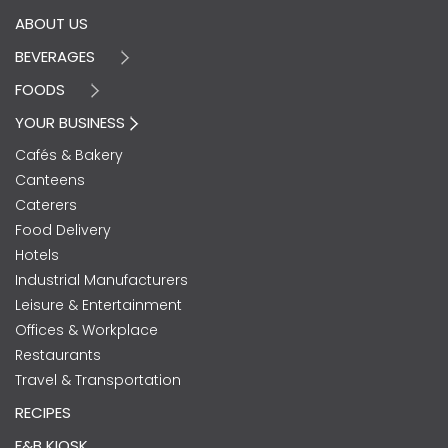
ABOUT US
BEVERAGES
FOODS
YOUR BUSINESS
Cafés & Bakery
Canteens
Caterers
Food Delivery
Hotels
Industrial Manufacturers
Leisure & Entertainment
Offices & Workplace
Restaurants
Travel & Transportation
RECIPES
F&B KIOSK