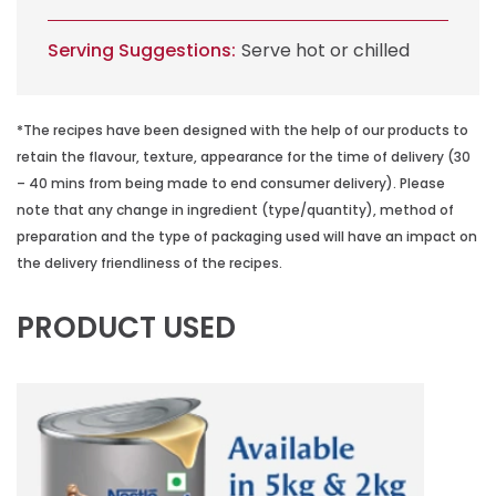
Serving Suggestions:
Serve hot or chilled
*The recipes have been designed with the help of our products to
retain the flavour, texture, appearance for the time of delivery (30
– 40 mins from being made to end consumer delivery). Please
note that any change in ingredient (type/quantity), method of
preparation and the type of packaging used will have an impact on
the delivery friendliness of the recipes.
PRODUCT USED