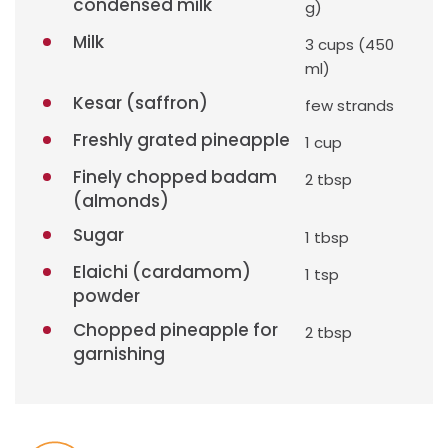
condensed milk
g)
Milk
3 cups (450
ml)
Kesar (saffron)
few strands
Freshly grated pineapple
1 cup
Finely chopped badam
2 tbsp
(almonds)
Sugar
1 tbsp
Elaichi (cardamom)
1 tsp
powder
Chopped pineapple for
2 tbsp
garnishing