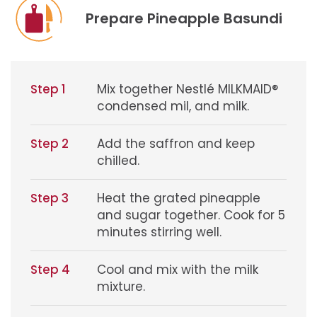
Prepare Pineapple Basundi
Step 1
Mix together Nestlé MILKMAID®
condensed mil, and milk.
Step 2
Add the saffron and keep
chilled.
Step 3
Heat the grated pineapple
and sugar together. Cook for 5
minutes stirring well.
Step 4
Cool and mix with the milk
mixture.