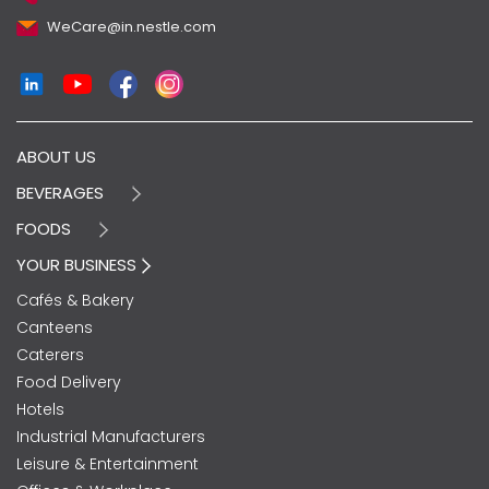
WeCare@in.nestle.com
ABOUT US
BEVERAGES
FOODS
YOUR BUSINESS
Cafés & Bakery
Canteens
Caterers
Food Delivery
Hotels
Industrial Manufacturers
Leisure & Entertainment