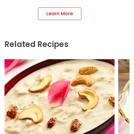
Learn More
Related Recipes