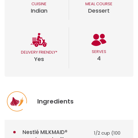
CUISINE
MEAL COURSE
Indian
Dessert
SERVES
DELIVERY FRIENDLY*
4
Yes
Ingredients
Nestlé MILKMAID®
1/2 cup (100