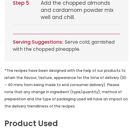
Step 5
Add the chopped almonds
and cardamom powder mix
well and chill.
Serving Suggestions:
Serve cold, garnished
with the chopped pineapple.
*The recipes have been designed with the help of our products to
retain the flavour, texture, appearance for the time of delivery (30
– 40 mins from being made to end consumer delivery). Please
note that any change in ingredient (type/quantity), method of
preparation and the type of packaging used will have an impact on
the delivery friendliness of the recipes.
Product Used