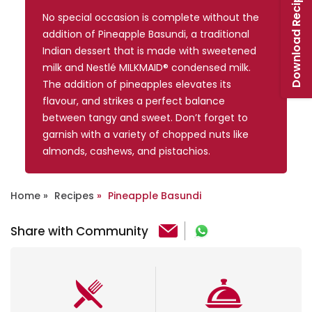
Download Recipe Booklet
No special occasion is complete without the
addition of Pineapple Basundi, a traditional
Indian dessert that is made with sweetened
milk and Nestlé MILKMAID® condensed milk.
The addition of pineapples elevates its
flavour, and strikes a perfect balance
between tangy and sweet. Don’t forget to
garnish with a variety of chopped nuts like
almonds, cashews, and pistachios.
Home
Recipes
Pineapple Basundi
Share with Community