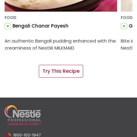
FOOD
FOOD
Bengali Chanar Payesh
Gul
An authentic Bengali pudding enhanced with the
Bite in
creaminess of Nestlé MILKMAID
Nestlé
Try This Recipe
1800-103-1947