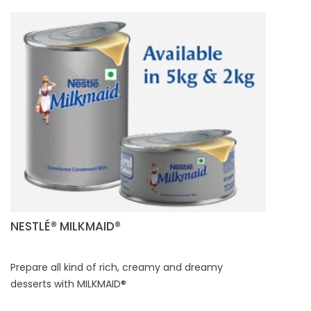
NESTLÉ® MILKMAID®
Prepare all kind of rich, creamy and dreamy
desserts with MILKMAID®