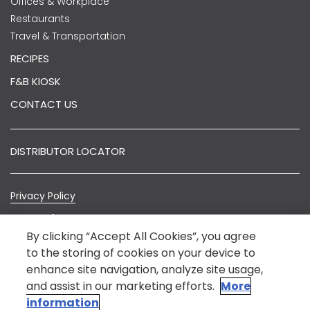
Offices & Workplace
Restaurants
Travel & Transportation
RECIPES
F&B KIOSK
CONTACT US
DISTRIBUTOR LOCATOR
Privacy Policy
Terms of Use
By clicking “Accept All Cookies”, you agree
Sitemap
to the storing of cookies on your device to
enhance site navigation, analyze site usage,
© Nestlé India 2022.
*Nestlé India is not an E-Commerce entity. The
and assist in our marketing efforts.
More
information on this website is intended to provide
information