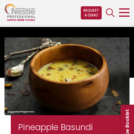
Skip
to
REQUEST
A DEMO
main
content
Pineapple Basundi