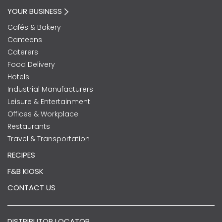
YOUR BUSINESS
Cafés & Bakery
Canteens
Caterers
Food Delivery
Hotels
Industrial Manufacturers
Leisure & Entertainment
Offices & Workplace
Restaurants
Travel & Transportation
RECIPES
F&B KIOSK
CONTACT US
DISTRIBUTOR LOCATOR