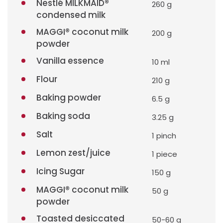
Nestlé MILKMAID®
260 g
condensed milk
MAGGI® coconut milk
200 g
powder
Vanilla essence
10 ml
Flour
210 g
Baking powder
6.5 g
Baking soda
3.25 g
Salt
1 pinch
Lemon zest/juice
1 piece
Icing Sugar
150 g
MAGGI® coconut milk
50 g
powder
Toasted desiccated
50-60 g