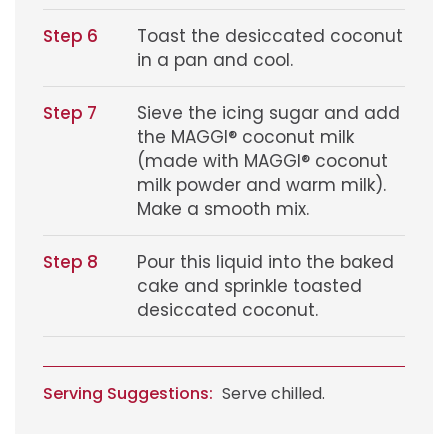
Step 6
Toast the desiccated coconut
in a pan and cool.
Step 7
Sieve the icing sugar and add
the MAGGI® coconut milk
(made with MAGGI® coconut
milk powder and warm milk).
Make a smooth mix.
Step 8
Pour this liquid into the baked
cake and sprinkle toasted
desiccated coconut.
Serving Suggestions:
Serve chilled.