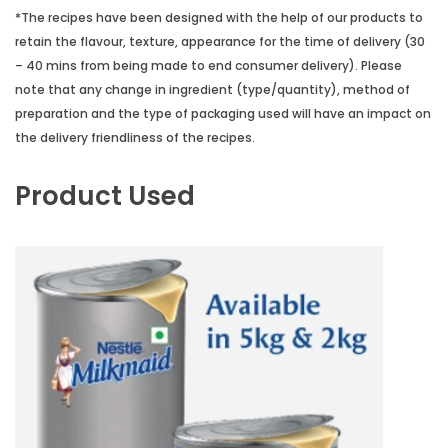
*The recipes have been designed with the help of our products to
retain the flavour, texture, appearance for the time of delivery (30
– 40 mins from being made to end consumer delivery). Please
note that any change in ingredient (type/quantity), method of
preparation and the type of packaging used will have an impact on
the delivery friendliness of the recipes.
Product Used