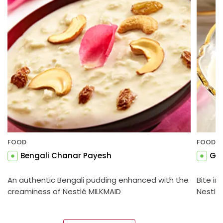
FOOD
FOOD
Bengali Chanar Payesh
Gul
An authentic Bengali pudding enhanced with the
Bite in
creaminess of Nestlé MILKMAID
Nestlé