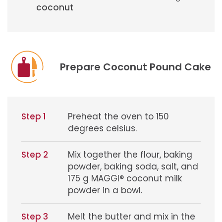
coconut
Prepare Coconut Pound Cake
Step 1
Preheat the oven to 150
degrees celsius.
Step 2
Mix together the flour, baking
powder, baking soda, salt, and
175 g MAGGI® coconut milk
powder in a bowl.
Step 3
Melt the butter and mix in the