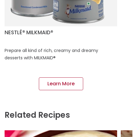
NESTLÉ® MILKMAID®
Prepare all kind of rich, creamy and dreamy
desserts with MILKMAID®
Learn More
Related Recipes