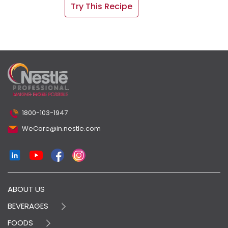
Try This Recipe
1800-103-1947
WeCare@in.nestle.com
ABOUT US
BEVERAGES
FOODS