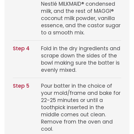
Nestlé MILKMAID® condensed
milk, and the rest of MAGGI®
coconut milk powder, vanilla
essence, and the castor sugar
to a smooth mix.
Step 4
Fold in the dry ingredients and
scrape down the sides of the
bowl making sure the batter is
evenly mixed.
Step 5
Pour batter in the choice of
your mold/frame and bake for
22-25 minutes or until a
toothpick inserted in the
middle comes out clean.
Remove from the oven and
cool.