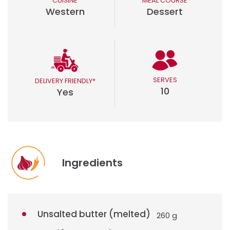
CUISINE
MEAL COURSE
Western
Dessert
SERVES
DELIVERY FRIENDLY*
10
Yes
Ingredients
Unsalted butter (melted)
260 g