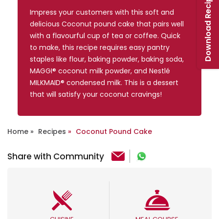
Download Recipe Booklet
Impress your customers with this soft and
delicious Coconut pound cake that pairs well
with a flavourful cup of tea or coffee. Quick
to make, this recipe requires easy pantry
staples like flour, baking powder, baking soda,
MAGGI® coconut milk powder, and Nestlé
MILKMAID® condensed milk. This is a dessert
that will satisfy your coconut cravings!
Home
Recipes
Coconut Pound Cake
Share with Community